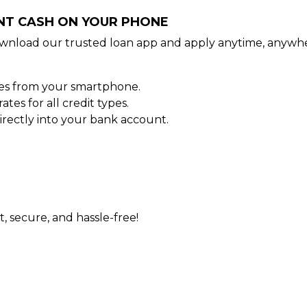
ANT CASH ON YOUR PHONE
wnload our trusted loan app and apply anytime, anywhe
tes from your smartphone.
es for all credit types.
rectly into your bank account.
t, secure, and hassle-free!