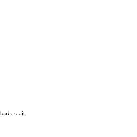
bad credit.