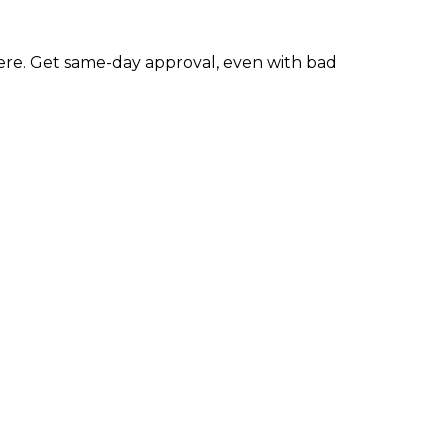
re. Get same-day approval, even with bad