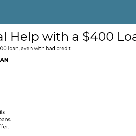
al Help with a $400 Lo
00 loan, even with bad credit.
OAN
ls.
oans.
fer.