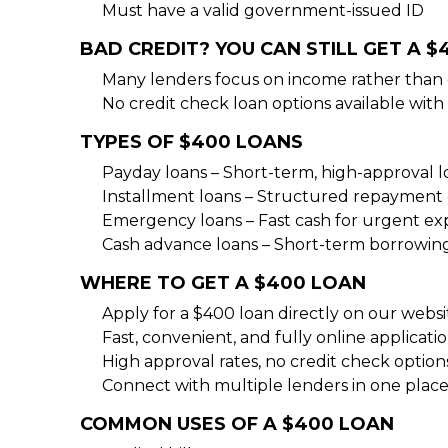
Must have a valid government-issued ID
BAD CREDIT? YOU CAN STILL GET A 
Many lenders focus on income rather than c
No credit check loan options available with 
TYPES OF $400 LOANS
Payday loans – Short-term, high-approval l
Installment loans – Structured repayment 
Emergency loans – Fast cash for urgent ex
Cash advance loans – Short-term borrowing
WHERE TO GET A $400 LOAN
Apply for a $400 loan directly on our websit
Fast, convenient, and fully online applicatio
High approval rates, no credit check options
Connect with multiple lenders in one place
COMMON USES OF A $400 LOAN