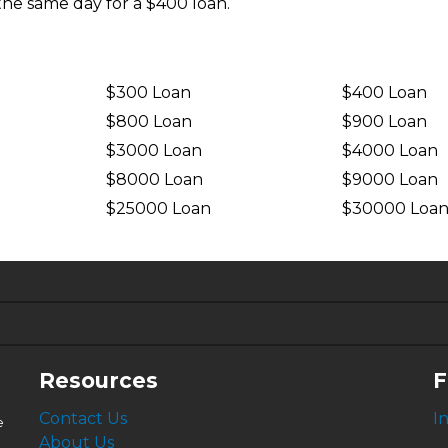
the same day for a $400 loan.
$300 Loan
$400 Loan
$800 Loan
$900 Loan
$3000 Loan
$4000 Loan
$8000 Loan
$9000 Loan
$25000 Loan
$30000 Loa
6.63%
4.99%
Resources
F
Contact Us
I
e
About Us