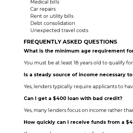
Medical bills
Car repairs
Rent or utility bills
Debt consolidation
Unexpected travel costs
FREQUENTLY ASKED QUESTIONS
What is the minimum age requirement for
You must be at least 18 years old to qualify fo
Is a steady source of income necessary to
Yes, lenders typically require applicants to 
Can I get a $400 loan with bad credit?
Yes, many lenders focus on income rather than 
How quickly can I receive funds from a $4