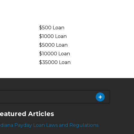
$500 Loan
$1000 Loan
$5000 Loan
$10000 Loan
n
$35000 Loan
eatured Articles
ndiana Payday Loan Laws and Regulations