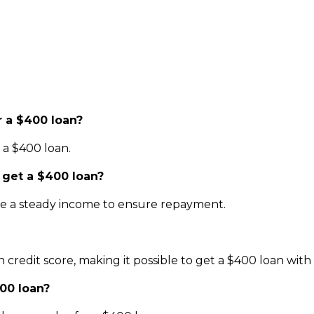
 a $400 loan?
r a $400 loan.
 get a $400 loan?
have a steady income to ensure repayment.
credit score, making it possible to get a $400 loan with 
00 loan?