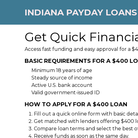
INDIANA PAYDAY LOANS
Get Quick Financi
Access fast funding and easy approval for a $4
BASIC REQUIREMENTS FOR A $400 L
Minimum 18 years of age
Steady source of income
Active U.S. bank account
Valid government-issued ID
HOW TO APPLY FOR A $400 LOAN
Fill out a quick online form with basic detai
Get matched with lenders offering $400 l
Compare loan terms and select the best of
Receive funds as soon as the same day.