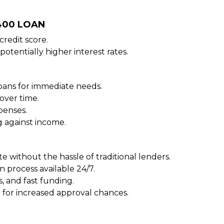
$400 LOAN
redit score.
potentially higher interest rates.
oans for immediate needs.
over time.
penses.
 against income.
e without the hassle of traditional lenders.
n process available 24/7.
, and fast funding.
 for increased approval chances.