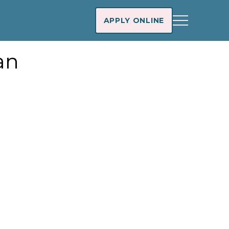
APPLY ONLINE
an