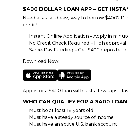
$400 DOLLAR LOAN APP – GET INST
Need a fast and easy way to borrow $400? Do
credit!
Instant Online Application – Apply in minu
No Credit Check Required – High approval rat
Same-Day Funding – Get $400 deposited di
Download Now:
Apply for a $400 loan with just a few taps – fas
WHO CAN QUALIFY FOR A $400 LOAN
Must be at least 18 years old
Must have a steady source of income
Must have an active U.S. bank account