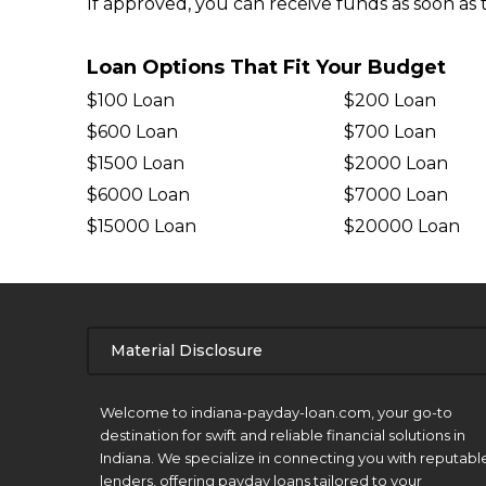
If approved, you can receive funds as soon as 
Loan Options That Fit Your Budget
$100 Loan
$200 Loan
$600 Loan
$700 Loan
$1500 Loan
$2000 Loan
$6000 Loan
$7000 Loan
$15000 Loan
$20000 Loan
Material Disclosure
APR Disclosure.
Welcome to indiana-payday-loan.com, your go-to
destination for swift and reliable financial solutions in
Indiana. We specialize in connecting you with reputabl
lenders, offering payday loans tailored to your