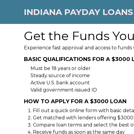
INDIANA PAYDAY LOANS
Get the Funds Yo
Experience fast approval and access to funds 
BASIC QUALIFICATIONS FOR A $3000
Must be 18 years or older
Steady source of income
Active U.S. bank account
Valid government-issued ID
HOW TO APPLY FOR A $3000 LOAN
Fill out a quick online form with basic detai
Get matched with lenders offering $3000
Compare loan terms and select the best o
Receive funds as soon as the same day