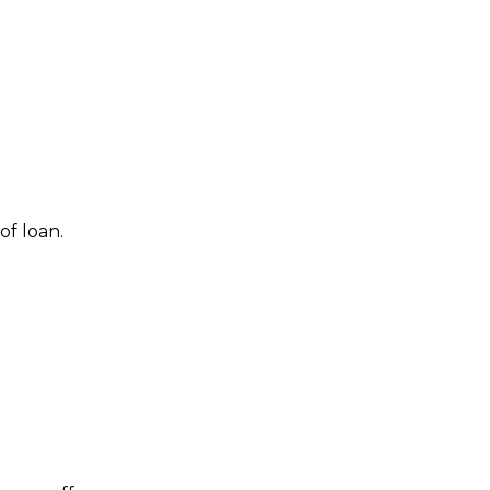
f loan.