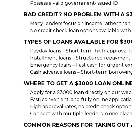
Possess a valid government-issued ID
BAD CREDIT? NO PROBLEM WITH A $
Many lenders focus on income rather than 
No credit check loan options available with 
TYPES OF LOANS AVAILABLE FOR $30
Payday loans – Short-term, high-approval 
Installment loans – Structured repayment 
Emergency loans – Fast cash for urgent e
Cash advance loans – Short-term borrowin
WHERE TO GET A $3000 LOAN ONLIN
Apply for a $3000 loan directly on our web
Fast, convenient, and fully online applicati
High approval rates, no credit check option
Connect with multiple lenders in one place
COMMON REASONS FOR TAKING OUT 