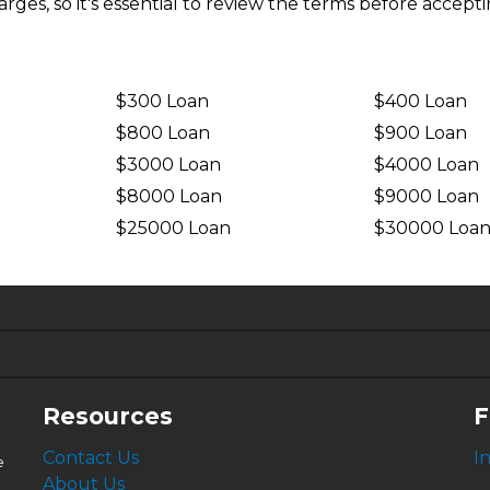
ges, so it's essential to review the terms before accepti
$300 Loan
$400 Loan
$800 Loan
$900 Loan
$3000 Loan
$4000 Loan
$8000 Loan
$9000 Loan
$25000 Loan
$30000 Loa
6.63%
4.99%
Resources
F
Contact Us
I
e
About Us