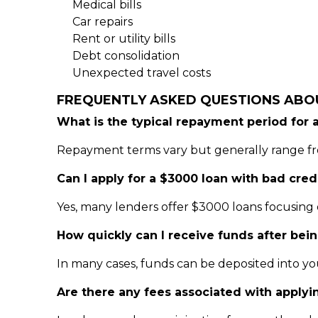
Medical bills
Car repairs
Rent or utility bills
Debt consolidation
Unexpected travel costs
FREQUENTLY ASKED QUESTIONS ABO
What is the typical repayment period for 
Repayment terms vary but generally range fro
Can I apply for a $3000 loan with bad cred
Yes, many lenders offer $3000 loans focusing 
How quickly can I receive funds after bei
In many cases, funds can be deposited into yo
Are there any fees associated with applyi