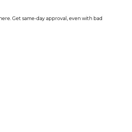
ere. Get same-day approval, even with bad