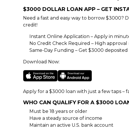
$3000 DOLLAR LOAN APP – GET INS
Need a fast and easy way to borrow $3000? D
credit!
Instant Online Application – Apply in minu
No Credit Check Required – High approval rat
Same-Day Funding – Get $3000 deposited d
Download Now:
Apply for a $3000 loan with just a few taps – fa
WHO CAN QUALIFY FOR A $3000 LOA
Must be 18 years or older
Have a steady source of income
Maintain an active U.S. bank account