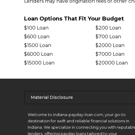
Lenders may have origination fees or other char
Loan Options That Fit Your Budget
$100 Loan
$200 Loan
$600 Loan
$700 Loan
$1500 Loan
$2000 Loan
$6000 Loan
$7000 Loan
$15000 Loan
$20000 Loan
Material Disclosure
APR Disclosure.
Welcome to indiana-payday-loan.com, your go-to
destination for swift and reliable financial solutions in
Indiana. We specialize in connecting you with reputabl
lenders, offering payday loans tailored to your