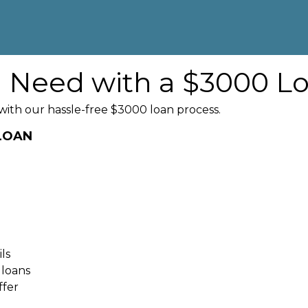
u Need with a $3000 L
with our hassle-free $3000 loan process.
 LOAN
ls
 loans
ffer