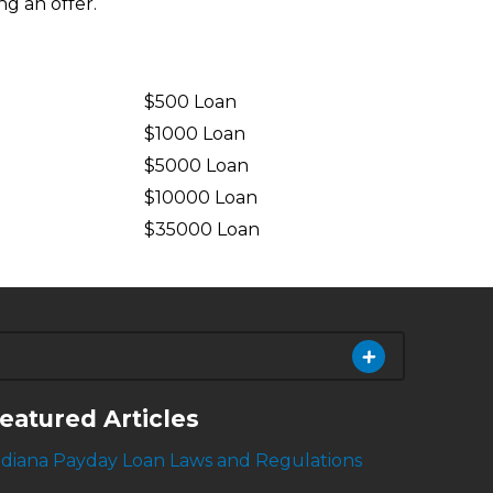
ng an offer.
$500 Loan
$1000 Loan
$5000 Loan
$10000 Loan
n
$35000 Loan
eatured Articles
ndiana Payday Loan Laws and Regulations