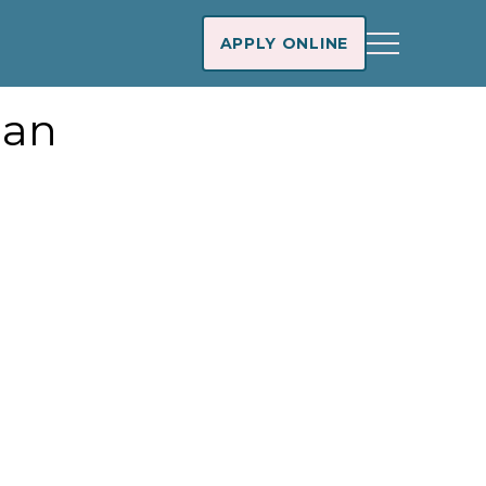
APPLY ONLINE
oan