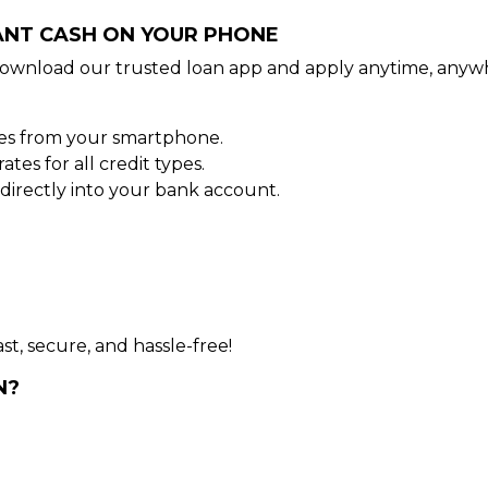
TANT CASH ON YOUR PHONE
ownload our trusted loan app and apply anytime, anywh
tes from your smartphone.
es for all credit types.
irectly into your bank account.
st, secure, and hassle-free!
N?