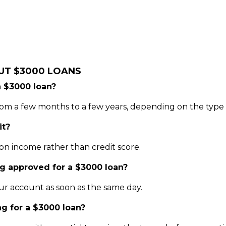
UT $3000 LOANS
a $3000 loan?
m a few months to a few years, depending on the type o
it?
on income rather than credit score.
ng approved for a $3000 loan?
ur account as soon as the same day.
ng for a $3000 loan?