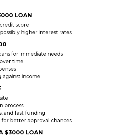
3000 LOAN
credit score
possibly higher interest rates
00
loans for immediate needs
over time
xpenses
g against income
E
site
on process
s, and fast funding
 for better approval chances
A $3000 LOAN