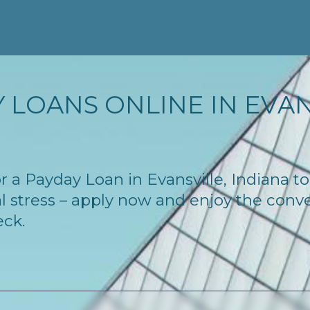
 LOANS ONLINE IN EVANS
for a Payday Loan in Evansville, Indiana 
l stress – apply now and enjoy the conv
eck.