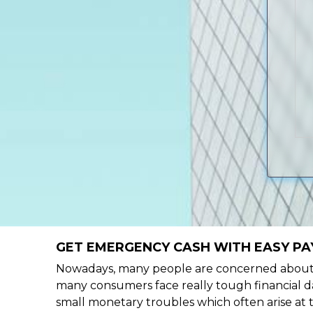
GET EMERGENCY CASH WITH EASY PAY
Nowadays, many people are concerned about h
many consumers face really tough financial day
small monetary troubles which often arise at 