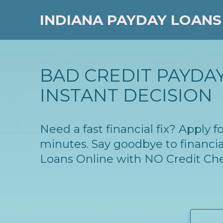
INDIANA PAYDAY LOANS
BAD CREDIT PAYDAY
INSTANT DECISION
Need a fast financial fix? Apply 
minutes. Say goodbye to financia
Loans Online with NO Credit Ch