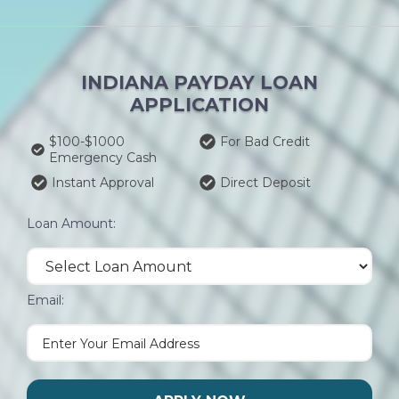
INDIANA PAYDAY LOAN
APPLICATION
$100-$1000
For Bad Credit
Emergency Cash
Instant Approval
Direct Deposit
Loan Amount:
Email: