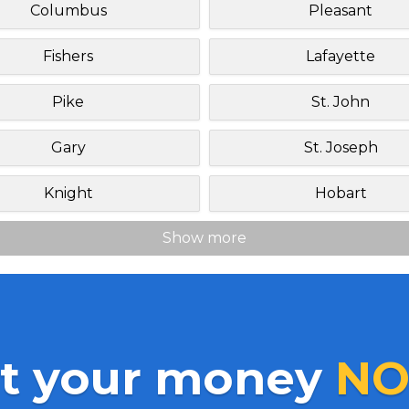
Columbus
Pleasant
Fishers
Lafayette
Pike
St. John
Gary
St. Joseph
Knight
Hobart
Show more
t your money
NO