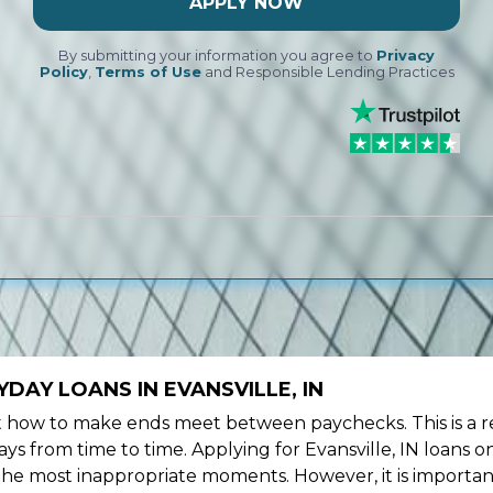
APPLY NOW
By submitting your information you agree to
Privacy
Policy
,
Terms of Use
and Responsible Lending Practices
DAY LOANS IN EVANSVILLE, IN
ow to make ends meet between paychecks. This is a re
s from time to time. Applying for Evansville, IN loans o
the most inappropriate moments. However, it is importan