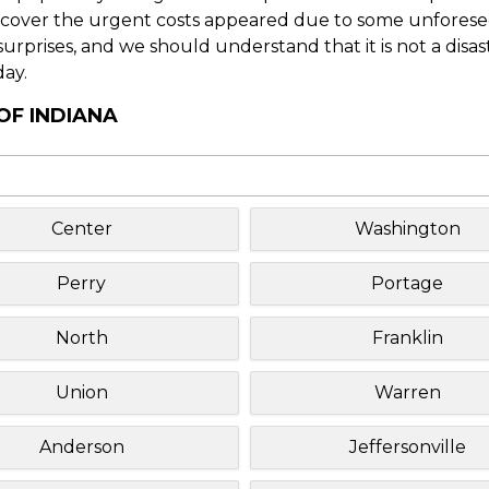
o cover the urgent costs appeared due to some unforesee
f surprises, and we should understand that it is not a disa
day.
OF INDIANA
Center
Washington
Perry
Portage
North
Franklin
Union
Warren
Anderson
Jeffersonville