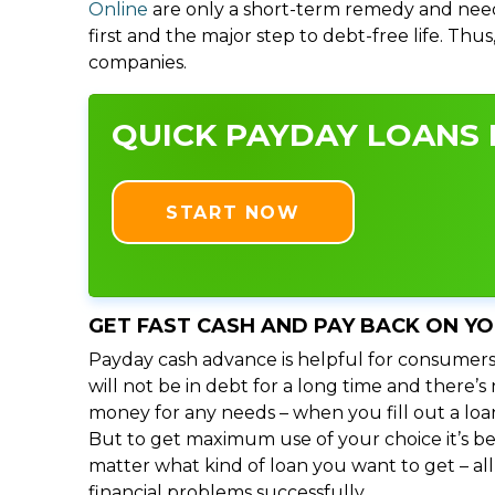
Online
are only a short-term remedy and need
first and the major step to debt-free life. Thu
companies.
QUICK PAYDAY LOANS I
START NOW
GET FAST CASH AND PAY BACK ON Y
Payday cash advance is helpful for consumers
will not be in debt for a long time and there’
money for any needs – when you fill out a loa
But to get maximum use of your choice it’s bet
matter what kind of loan you want to get – al
financial problems successfully.