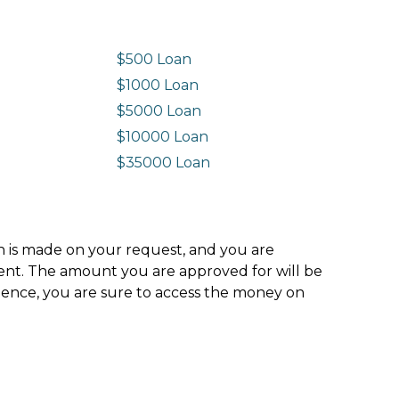
$500 Loan
$1000 Loan
$5000 Loan
$10000 Loan
n
$35000 Loan
ion is made on your request, and you are
ment. The amount you are approved for will be
hence, you are sure to access the money on