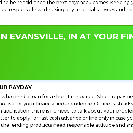
 to be repaid once the next paycheck comes. Keeping yo
s, be responsible while using any financial services and 
N EVANSVILLE, IN AT YOUR FI
OUR PAYDAY
 who need a loan for a short time period. Short repayme
s no risk for your financial independence. Online cash adv
n application, there is no need to talk about your prob
ter to apply for fast cash advance online only in case y
l the lending products need responsible attitude and sho