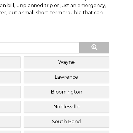
n bill, unplanned trip or just an emergency,
ster, but a small short-term trouble that can
Wayne
Lawrence
Bloomington
Noblesville
South Bend