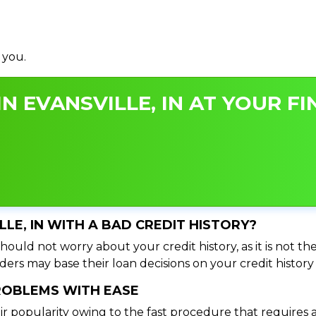
 you.
N EVANSVILLE, IN AT YOUR FI
LLE, IN WITH A BAD CREDIT HISTORY?
should not worry about your credit history, as it is not t
ers may base their loan decisions on your credit history 
PROBLEMS WITH EASE
ir popularity owing to the fast procedure that requires 