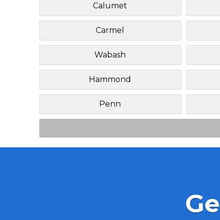
Calumet
Carmel
Wabash
Hammond
Penn
Ge