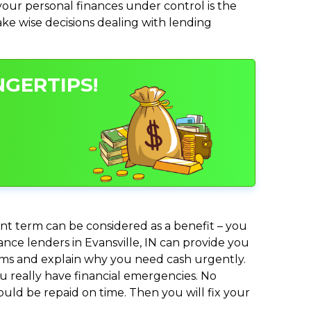
ur personal finances under control is the
make wise decisions dealing with lending
NGERTIPS!
nt term can be considered as a benefit – you
ance lenders in Evansville, IN can provide you
lems and explain why you need cash urgently.
ou really have financial emergencies. No
uld be repaid on time. Then you will fix your