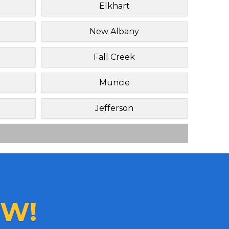
Elkhart
New Albany
Fall Creek
Muncie
Jefferson
W!