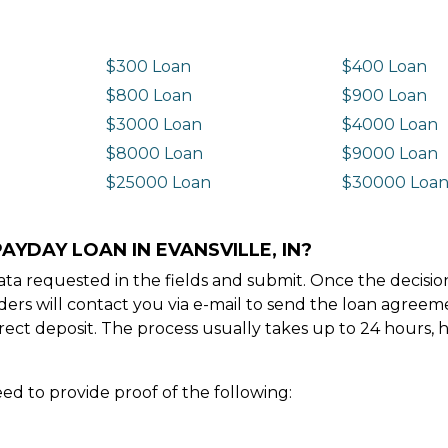
$300 Loan
$400 Loan
$800 Loan
$900 Loan
$3000 Loan
$4000 Loan
$8000 Loan
$9000 Loan
$25000 Loan
$30000 Loa
AYDAY LOAN IN EVANSVILLE, IN?
e data requested in the fields and submit. Once the decis
ders will contact you via e-mail to send the loan agree
ect deposit. The process usually takes up to 24 hours, 
ed to provide proof of the following: