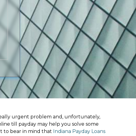
ally urgent problem and, unfortunately,
nline till payday may help you solve some
t to bear in mind that
Indiana Payday Loans