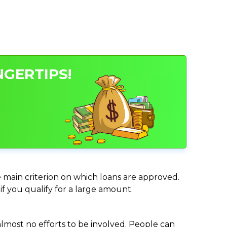
NGERTIPS!
he main criterion on which loans are approved.
if you qualify for a large amount.
almost no efforts to be involved. People can