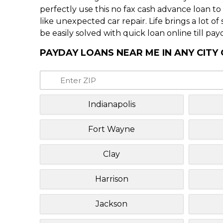
perfectly use this no fax cash advance loan t
like unexpected car repair. Life brings a lot o
be easily solved with quick loan online till pay
PAYDAY LOANS NEAR ME IN ANY CITY 
Indianapolis
Fort Wayne
Clay
Harrison
Jackson