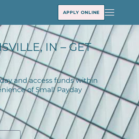
APPLY ONLINE
VILLE, IN – GET
today and access funds within
enience of Small Payday