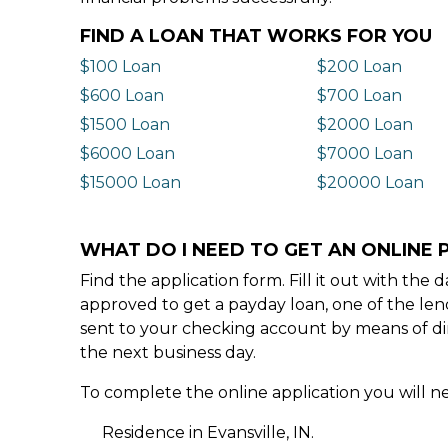
FIND A LOAN THAT WORKS FOR YOU
$100 Loan
$200 Loan
$600 Loan
$700 Loan
$1500 Loan
$2000 Loan
$6000 Loan
$7000 Loan
$15000 Loan
$20000 Loan
WHAT DO I NEED TO GET AN ONLINE P
Find the application form. Fill it out with th
approved to get a payday loan, one of the len
sent to your checking account by means of dir
the next business day.
To complete the online application you will ne
Residence in Evansville, IN.