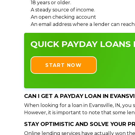
18 years or older.
A steady source of income.
An open checking account
An email address where a lender can reach
QUICK PAYDAY LOANS I
START NOW
CAN I GET A PAYDAY LOAN IN EVANSVI
When looking for a loan in Evansville, IN, you 
However, it is important to note that some lend
STAY OPTIMISTIC AND SOLVE YOUR 
Online lending services have actually won the